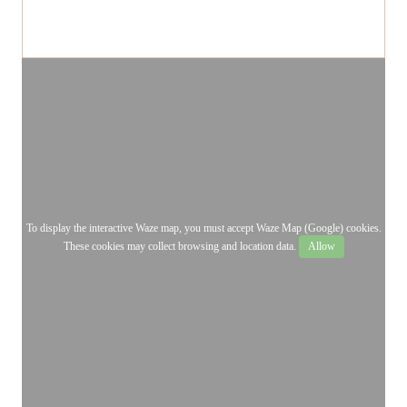
To display the interactive Waze map, you must accept Waze Map (Google) cookies.
These cookies may collect browsing and location data.
Allow