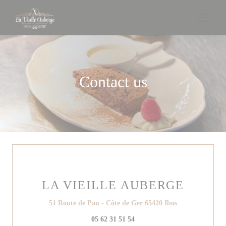
Personalizing your cookie choices
Contact us
LA VIEILLE AUBERGE
((opens in a ne
51 Route de Pau - Côte de Ger 65420 Ibos
05 62 31 51 54