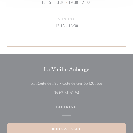
12:15 - 13:30
19:30 - 21:00
•
SUNDAY
12:15 - 13:30
La Vieille Auberge
((opens in a new 
51 Route de Pau - Côte de Ger 65420 Ibos
05 62 31 51 54
BOOKING
BOOK A TABLE