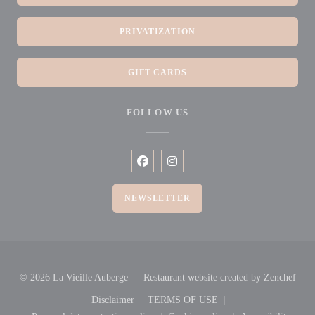
PRIVATIZATION
GIFT CARDS
FOLLOW US
Facebook ((opens in a new window))
Instagram ((opens in a new win
NEWSLETTER
((op
© 2026 La Vieille Auberge — Restaurant website created by
Zenchef
Disclaimer
TERMS OF USE
((opens in a new window))
((opens in a new window))