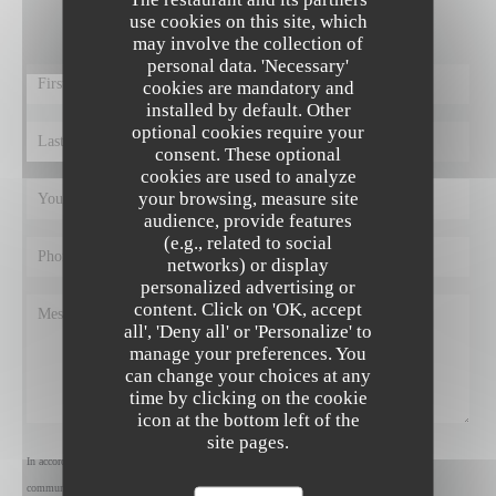
Fill in the form below!
use cookies on this site, which
may involve the collection of
personal data. 'Necessary'
cookies are mandatory and
installed by default. Other
optional cookies require your
consent. These optional
cookies are used to analyze
your browsing, measure site
audience, provide features
(e.g., related to social
networks) or display
personalized advertising or
content. Click on 'OK, accept
all', 'Deny all' or 'Personalize' to
manage your preferences. You
can change your choices at any
time by clicking on the cookie
icon at the bottom left of the
site pages.
In accordance with data protection regulations, you have the right to opt out of marketing
communications. UK residents can register with the Telephone Preference Service at